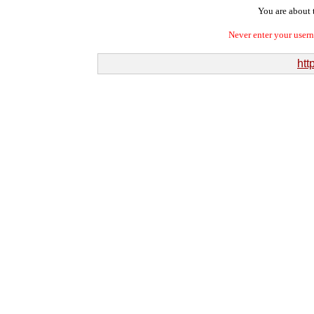
You are about t
Never enter your user
htt