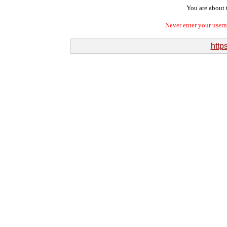
You are about t
Never enter your user
http