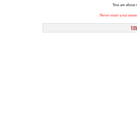
You are about t
Never enter your user
htt