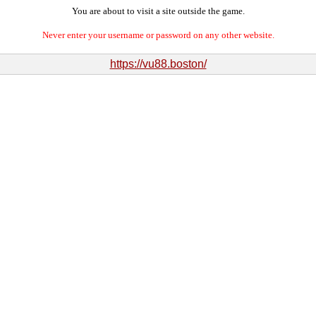
You are about to visit a site outside the game.
Never enter your username or password on any other website.
https://vu88.boston/