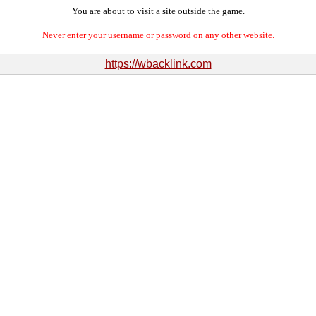
You are about to visit a site outside the game.
Never enter your username or password on any other website.
https://wbacklink.com