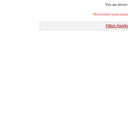
You are about t
Never enter your user
https://wi