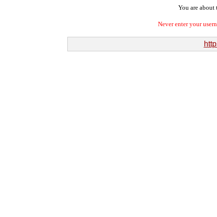
You are about t
Never enter your user
htt