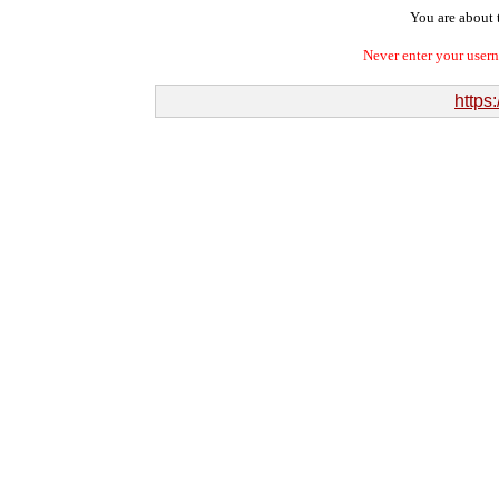
You are about t
Never enter your user
https