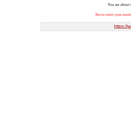
You are about t
Never enter your user
https:/