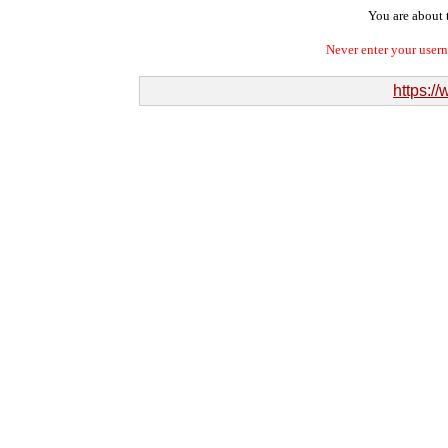
You are about t
Never enter your user
https:/