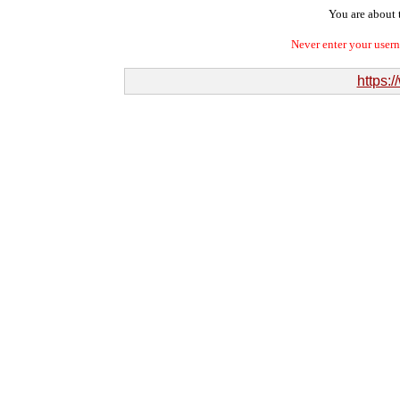
You are about t
Never enter your user
https:/