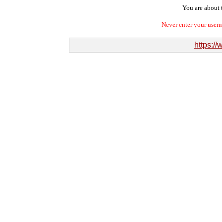
You are about t
Never enter your user
https://