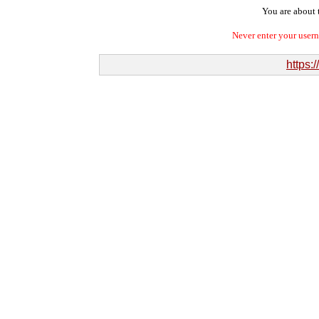
You are about t
Never enter your user
https: