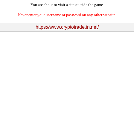
You are about to visit a site outside the game.
Never enter your username or password on any other website.
https://www.cryptotrade.in.net/