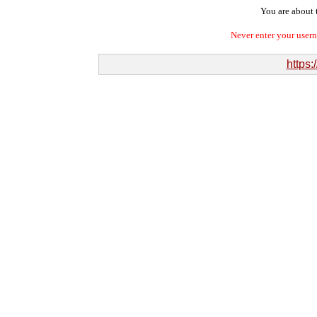
You are about t
Never enter your user
https: