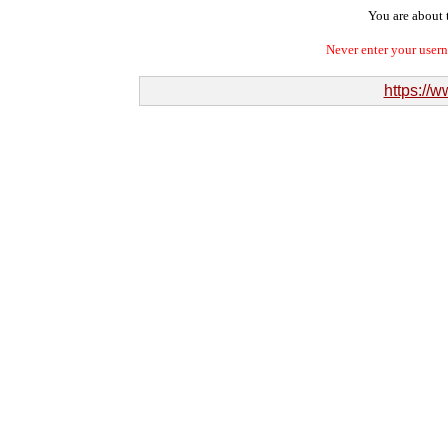
You are about t
Never enter your user
https://w