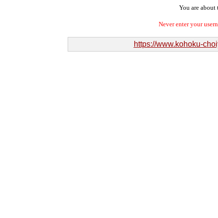
You are about t
Never enter your user
https://www.kohoku-cho