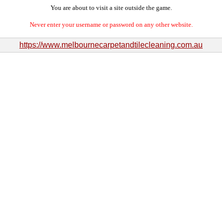
You are about to visit a site outside the game.
Never enter your username or password on any other website.
https://www.melbournecarpetandtilecleaning.com.au