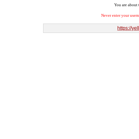
You are about t
Never enter your user
https://ye