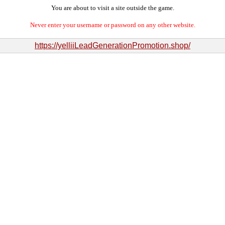
You are about to visit a site outside the game.
Never enter your username or password on any other website.
https://yelliiLeadGenerationPromotion.shop/