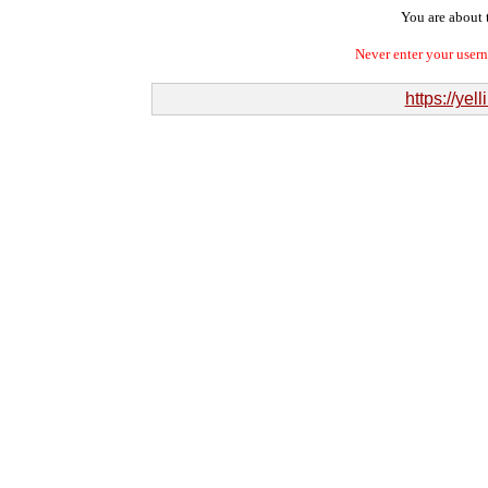
You are about t
Never enter your user
https://ye