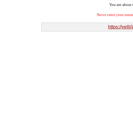
You are about t
Never enter your user
https://yell