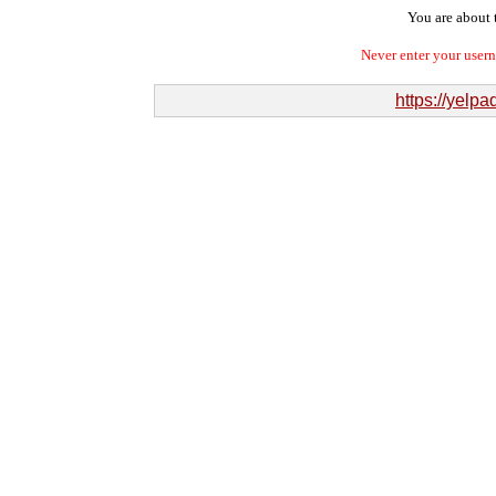
You are about t
Never enter your user
https://yelp