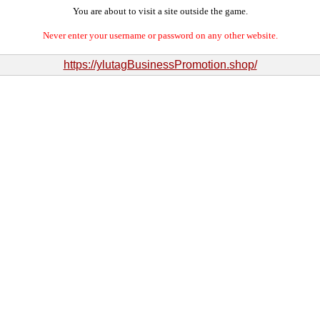
You are about to visit a site outside the game.
Never enter your username or password on any other website.
https://ylutagBusinessPromotion.shop/