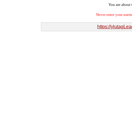
You are about t
Never enter your user
https://ylutagL