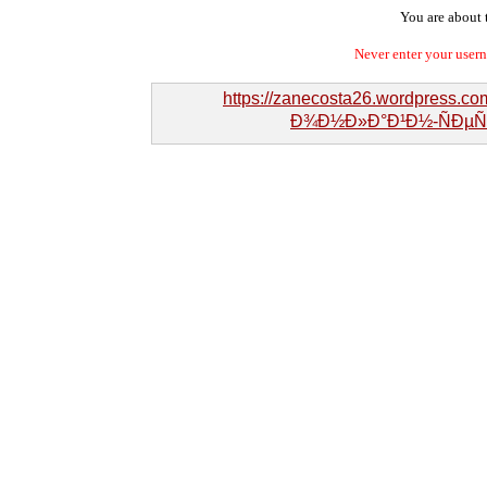
You are about t
Never enter your user
https://zanecosta26.wordpress.
Ð¾Ð½Ð»Ð°Ð¹Ð½-ÑÐµÑ€