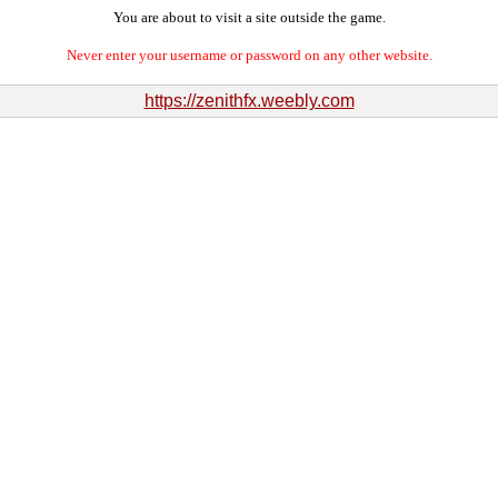
You are about to visit a site outside the game.
Never enter your username or password on any other website.
https://zenithfx.weebly.com