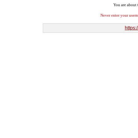
You are about t
Never enter your user
https: