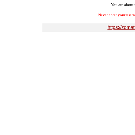
You are about t
Never enter your user
https://zoma