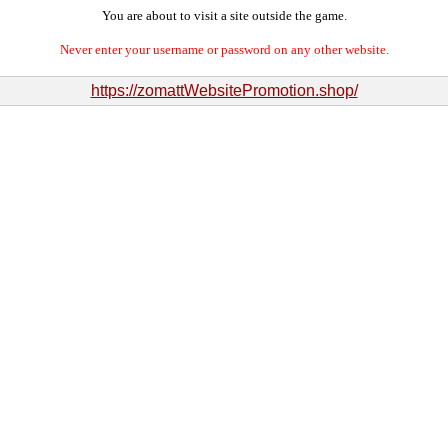
You are about to visit a site outside the game.
Never enter your username or password on any other website.
https://zomattWebsitePromotion.shop/